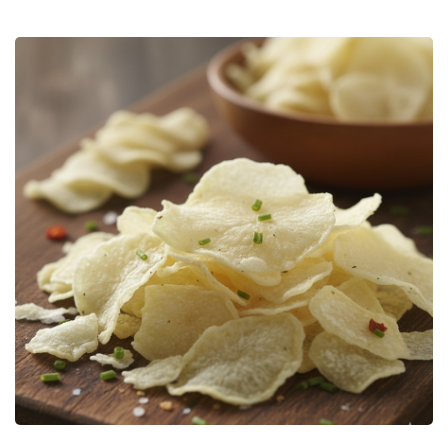
Bulk Tanker Unloading And Loading Systems
Silo Discharge Systems
Closed Loop Conveying
Dry Sorbent Injection System
Bulk Bag Dischargers
Weighing And Batching System
Vacuum Powder Transfer System (VPTS)
Powder Handling Products