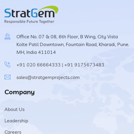
Vacuum Cleaner
Spot Filter
Office No. 07 & 08, 6th Floor, B Wing, City Vista
Kolte Patil Downtown, Fountain Road, Kharadi, Pune.
Services And Spares
MH, India 411014
+91 020 66664333
|
+91 9175673483
Services And Spares
sales@stratgemprojects.com
Engineering And Project Consultancy Services
Company
System Optimization And Enhancement
About Us
Retrofits And Refurbishments
Leadership
Spare Parts And After Sales Services
Careers