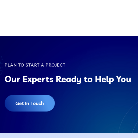
Pulse Jet Bag Filters
Cyclones And Multiclones
Spark Arrestor
Cartridge Dust Collectors
PLAN TO START A PROJECT
Quencher
Our Experts Ready to Help You
Pneumatic Conveying System
Centrifugal Fan
Client Name, Location
Get In Touch
Portable Dust Extractors
Industrial Fume Extractor
Chip Collector