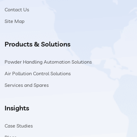
Contact Us
Close
Site Map
Products & Solutions
Powder Handling Automation Solutions
Air Pollution Control Solutions
Services and Spares
Insights
Case Studies