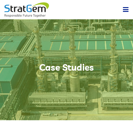
Home
Products & Solutions
Bulk / Powder Handling Solutions
Company
Case Studies
Insights
Powder Handling Automation System
Contact Us
Lean Or Dilute Phase Conveying System
Dense Phase Pneumatic Conveying Systems
Centralized Vacuum Cleaning System