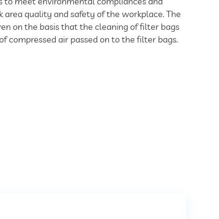
ies to meet environmental compliances and
 area quality and safety of the workplace. The
en on the basis that the cleaning of filter bags
of compressed air passed on to the filter bags.