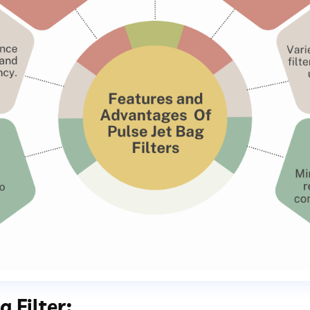
 Filter: