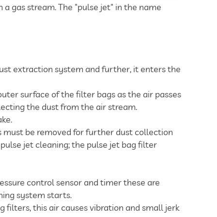
om a gas stream. The "pulse jet" in the name
st extraction system and further, it enters the
outer surface of the filter bags as the air passes
lecting the dust from the air stream.
ake.
gs must be removed for further dust collection
lse jet cleaning; the pulse jet bag filter
ressure control sensor and timer these are
ning system starts.
filters, this air causes vibration and small jerk