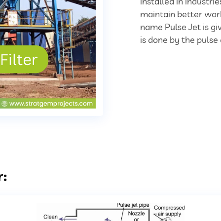
installed in industr
maintain better work
name Pulse Jet is giv
is done by the pulse 
r: