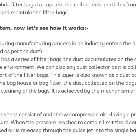
fabric filter bags to capture and collect dust particles fr
and maintain the filter bags.
ystem, now let's see how it works:-
uring manufacturing process in an industry enters the du
ed as per the dust)
h has a series of filter bags, the dust accumulates on the 
e environment. We can also say dust collector as it is col
rt of the filter bags. This layer is also known as a dust c
he bag house or bag filter, the dust collected on the ba
eaning of the bags. It is achieved by the mechanism of pu
lves that consist of and throw compressed air. Having a p
sure. When the pressure reaches to certain limit the clea
 air is released through the pulse jet into the single bag 