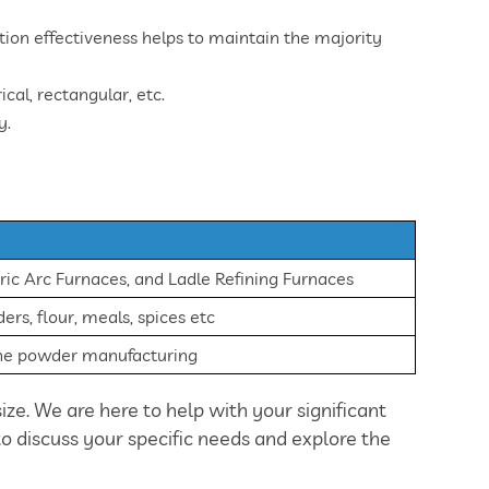
ection effectiveness helps to maintain the majority
cal, rectangular, etc.
y.
ric Arc Furnaces, and Ladle Refining Furnaces
rs, flour, meals, spices etc
ine powder manufacturing
ize. We are here to help with your significant
 to discuss your specific needs and explore the