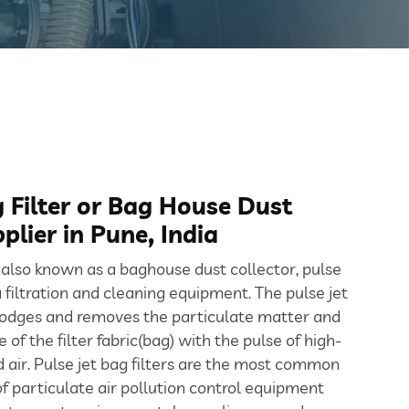
g Filter or Bag House Dust
plier in Pune, India
r also known as a baghouse dust collector, pulse
 a filtration and cleaning equipment. The pulse jet
lodges and removes the particulate matter and
 of the filter fabric(bag) with the pulse of high-
air. Pulse jet bag filters are the most common
 particulate air pollution control equipment