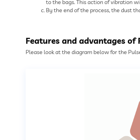
to the bags. This action of vibration wi
By the end of the process, the dust th
Features and advantages of P
Please look at the diagram below for the Pulse 