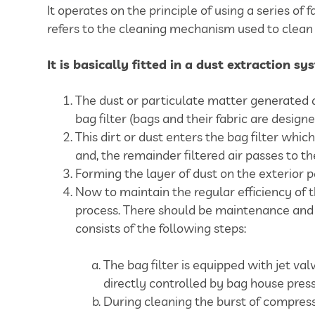
It operates on the principle of using a series of 
refers to the cleaning mechanism used to clean 
It is basically fitted in a dust extraction s
The dust or particulate matter generated d
bag filter (bags and their fabric are design
This dirt or dust enters the bag filter whic
and, the remainder filtered air passes to th
Forming the layer of dust on the exterior pa
Now to maintain the regular efficiency of t
process. There should be maintenance and cl
consists of the following steps:
The bag filter is equipped with jet va
directly controlled by bag house pres
During cleaning the burst of compressed