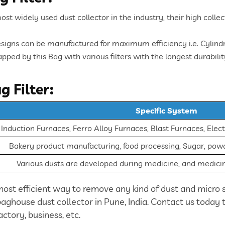
most widely used dust collector in the industry, their high coll
signs can be manufactured for maximum efficiency i.e. Cylindri
pped by this Bag with various filters with the longest durabilit
g Filter:
Specific System
nduction Furnaces, Ferro Alloy Furnaces, Blast Furnaces, Elect
Bakery product manufacturing, food processing, Sugar, powde
Various dusts are developed during medicine, and medic
most efficient way to remove any kind of dust and micro s
 baghouse dust collector in Pune, India. Contact us today
actory, business, etc.