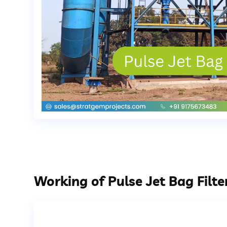
Working of Pulse Jet Bag Filte