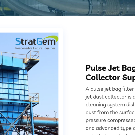
Pulse Jet Ba
Collector Sup
A pulse jet bag filte
jet dust collector is
cleaning system dis
dust from the surface
pressure compressed 
and advanced type of