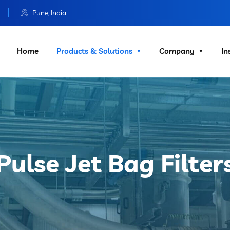
Pune, India
Home
Products & Solutions
Company
In
Pulse Jet Bag Filter