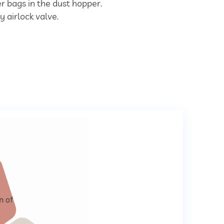
ter bags in the dust hopper.
y airlock valve.