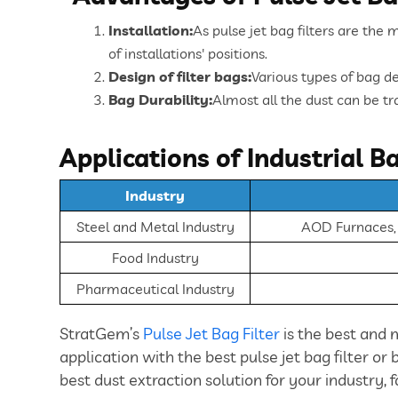
Installation:
As pulse jet bag filters are the 
of installations' positions.
Design of filter bags:
Various types of bag de
Bag Durability:
Almost all the dust can be tra
Applications of Industrial Ba
Industry
Steel and Metal Industry
AOD Furnaces, I
Food Industry
Pharmaceutical Industry
StratGem’s
Pulse Jet Bag Filter
is the best and 
application with the best pulse jet bag filter or
best dust extraction solution for your industry, f