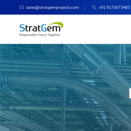
sales@stratgemprojects.com
+91 9175673483