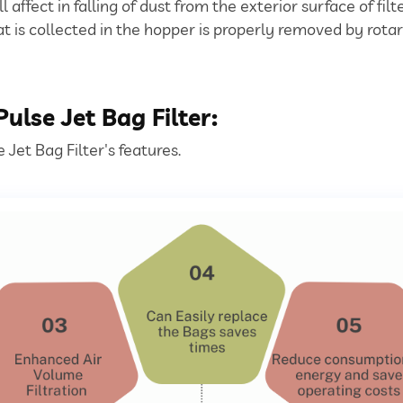
ll affect in falling of dust from the exterior surface of fil
at is collected in the hopper is properly removed by rotar
ulse Jet Bag Filter:
Jet Bag Filter's features.