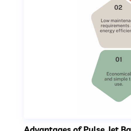
Advantages of Pulse Jet Bag