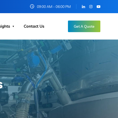
09:00 AM - 06:00 PM
sights
Contact Us
Get A Quote
s