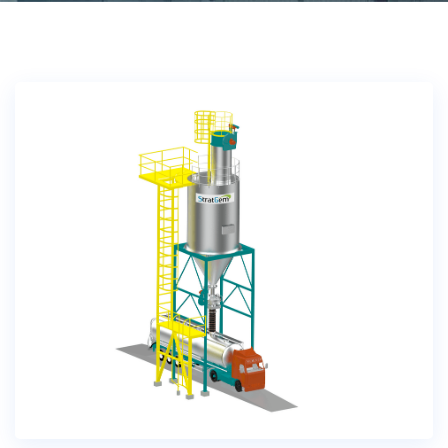
Bulk Tanker Unloading And Loading Systems
Silo Discharge Systems
Closed Loop Conveying
Dry Sorbent Injection System
Bulk Bag Dischargers
Weighing And Batching System
Vacuum Powder Transfer System (VPTS)
Powder Handling Products