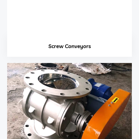
Screw Conveyors