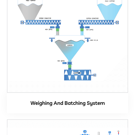
Weighing And Batching System