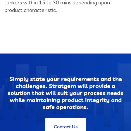
tankers within 15 to 30 mins depending upon
product characteristic.
Dust Extraction Systems
Gas Cleaning Plants
Flue Gas Desulfurization (FGD)
Odour And VOC Abatement Systems
Industrial Ventilation Systems
Simply state your requirements and the
challenges. Stratgem will provide a
Portable Equipments
solution that will suit your process needs
while maintaining product integrity and
safe operations.
Air Pollution Control Products
Contact Us
Wet Scrubbers