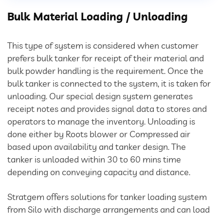
Divertor Valves
Bulk Material Loading / Unloading
Screw Conveyors
This type of system is considered when customer
Telescopic Chute
prefers bulk tanker for receipt of their material and
bulk powder handling is the requirement. Once the
Rotary Airlock Valves
bulk tanker is connected to the system, it is taken for
unloading. Our special design system generates
Bag Tipping Station
receipt notes and provides signal data to stores and
operators to manage the inventory. Unloading is
done either by Roots blower or Compressed air
Air Pollution Control Solutions
based upon availability and tanker design. The
tanker is unloaded within 30 to 60 mins time
Air Pollution Control Systems
depending on conveying capacity and distance.
Fume Extraction Systems
Stratgem offers solutions for tanker loading system
from Silo with discharge arrangements and can load
Flue Gas Treatment Systems