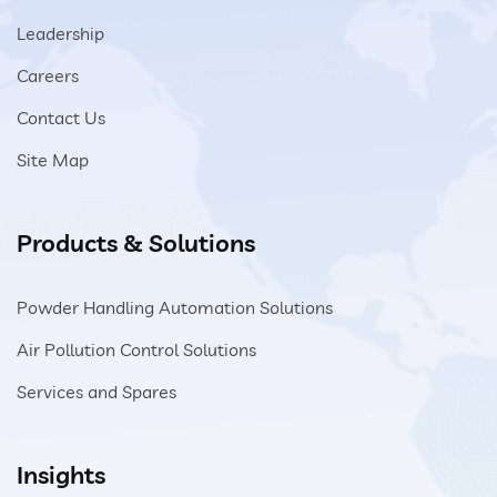
Leadership
Careers
Contact Us
Site Map
Products & Solutions
Powder Handling Automation Solutions
Air Pollution Control Solutions
Services and Spares
Insights