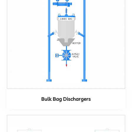
Bulk Bag Dischargers