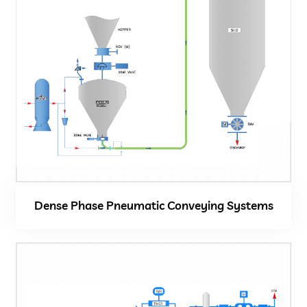
Close
Dense Phase Pneumatic Conveying Systems