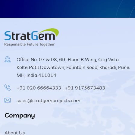
Office No. 07 & 08, 6th Floor, B Wing, City Vista
Kolte Patil Downtown, Fountain Road, Kharadi, Pune.
MH, India 411014
+91 020 66664333
|
+91 9175673483
sales@stratgemprojects.com
Company
About Us