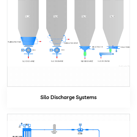
Silo Discharge Systems