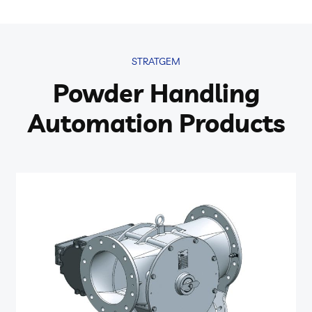
STRATGEM
Powder Handling
Automation Products