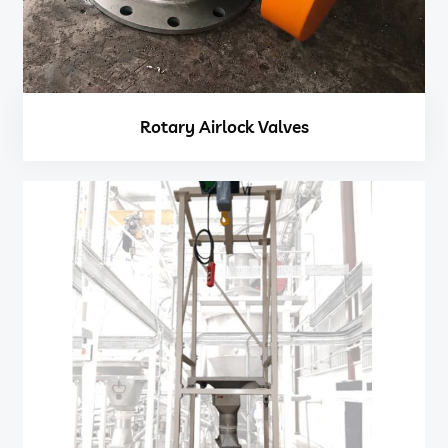
Rotary Airlock Valves