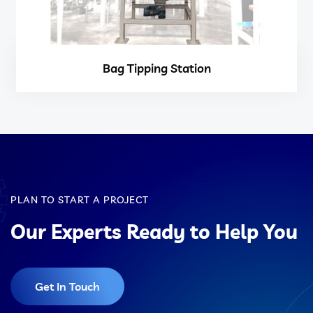
Bag Tipping Station
PLAN TO START A PROJECT
Our Experts Ready to Help You
Get In Touch