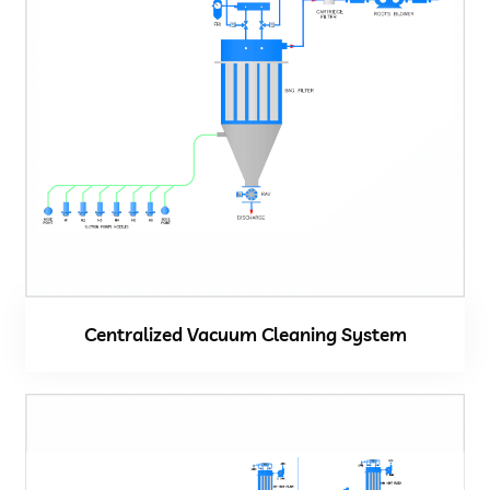
Centralized Vacuum Cleaning System