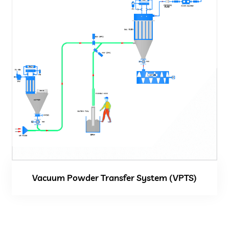
Vacuum Powder Transfer System (VPTS)