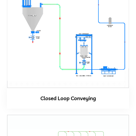
Closed Loop Conveying