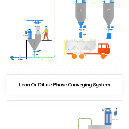
Vacuum Cleaner
Spot Filter
Services And Spares
Services And Spares
Engineering And Project Consultancy Services
Lean Or Dilute Phase Conveying System
System Optimization And Enhancement
Retrofits And Refurbishments
Spare Parts And After Sales Services