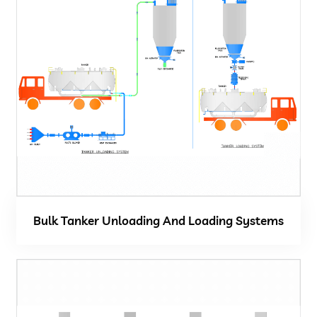
Bulk Tanker Unloading And Loading Systems