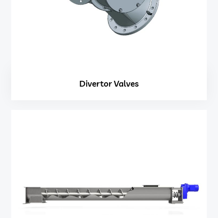
Divertor Valves