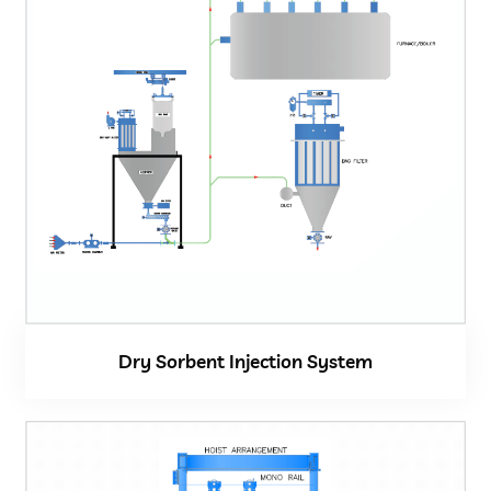
Dry Sorbent Injection System