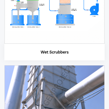
Wet Scrubbers