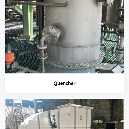
Quencher