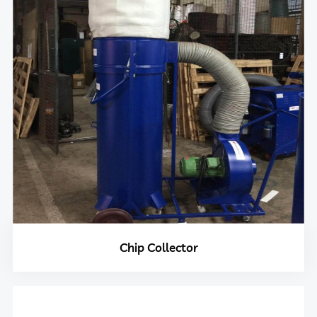
Chip Collector