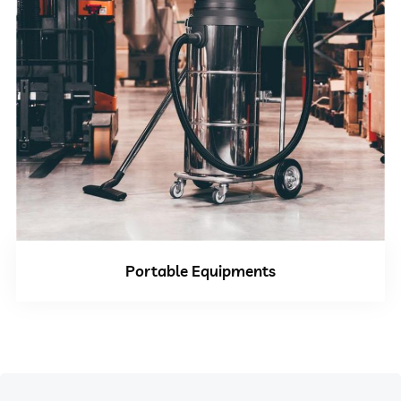
Portable Equipments