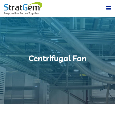
Home
Products & Solutions
Bulk / Powder Handling Solutions
Company
Centrifugal Fan
Insights
Powder Handling Automation System
Contact Us
Lean Or Dilute Phase Conveying System
Dense Phase Pneumatic Conveying Systems
Centralized Vacuum Cleaning System