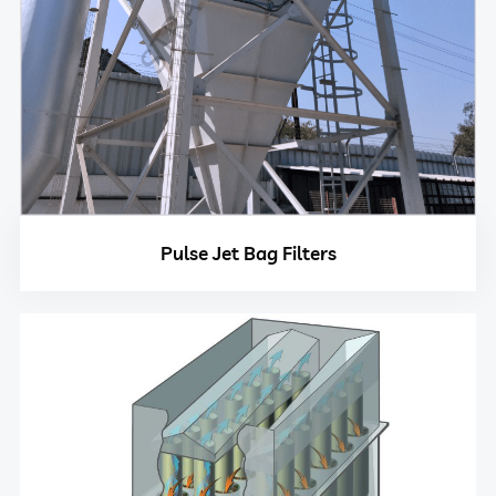
Pulse Jet Bag Filters