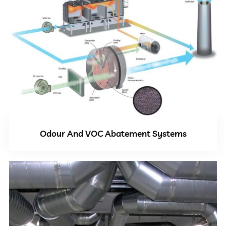
Odour And VOC Abatement Systems