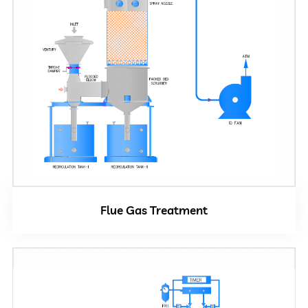
Close
Flue Gas Treatment