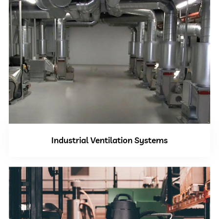
Industrial Ventilation Systems