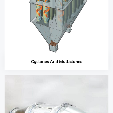
Cyclones And Multiclones