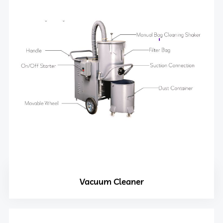
Vacuum Cleaner