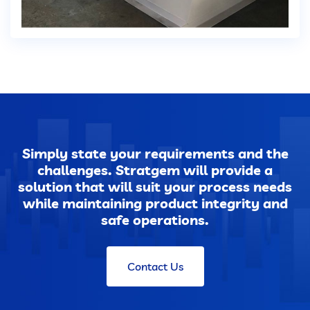
Dust Extraction Systems
Gas Cleaning Plants
Flue Gas Desulfurization (FGD)
Odour And VOC Abatement Systems
Simply state your requirements and the
challenges. Stratgem will provide a
Industrial Ventilation Systems
solution that will suit your process needs
while maintaining product integrity and
Portable Equipments
safe operations.
Air Pollution Control Products
Contact Us
Wet Scrubbers