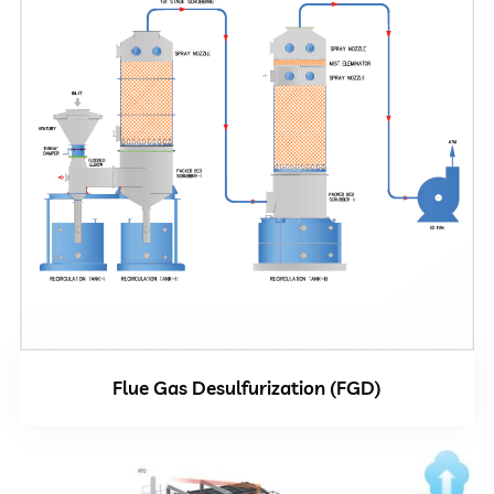
Flue Gas Desulfurization (FGD)