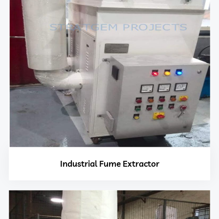
Industrial Fume Extractor