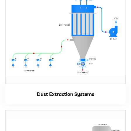
Dust Extraction Systems