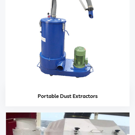
Portable Dust Extractors