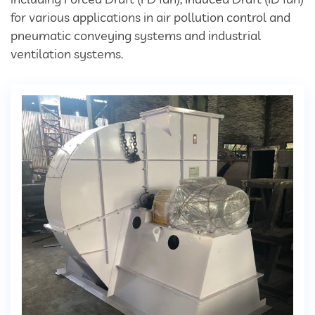
Divertor Valves
for various applications in air pollution control and
pneumatic conveying systems and industrial
Screw Conveyors
ventilation systems.
Telescopic Chute
Rotary Airlock Valves
Bag Tipping Station
Air Pollution Control Solutions
Air Pollution Control Systems
Fume Extraction Systems
Flue Gas Treatment Systems