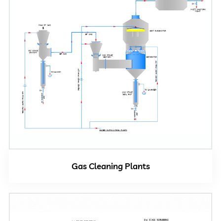
Gas Cleaning Plants