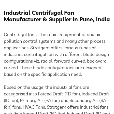
Bulk Tanker Unloading And Loading Systems
Industrial Centrifugal Fan
Silo Discharge Systems
Manufacturer & Supplier in Pune, India
Closed Loop Conveying
Centrifugal fan is the main equipment of any air
pollution control systems and many other process
Dry Sorbent Injection System
applications. Stratgem offers various types of
industrial centrifugal fan with different blade design
Bulk Bag Dischargers
configurations viz. radial, forward curved, backward
Weighing And Batching System
curved. These blade configurations are designed
based on the specific application need.
Vacuum Powder Transfer System (VPTS)
Based on the usage, the industrial fans are
categorised into Forced Draft (FD fan), Induced Draft
Powder Handling Products
(ID fan), Primary Air (PA fan) and Secondary Air (SA
fan) fans, HVAC Fans. Stratgem offers industrial fans
including Forced Draft (FD fan), Induced Draft (ID fan)