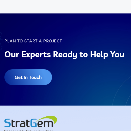
PLAN TO START A PROJECT
Our Experts Ready to Help You
Get In Touch