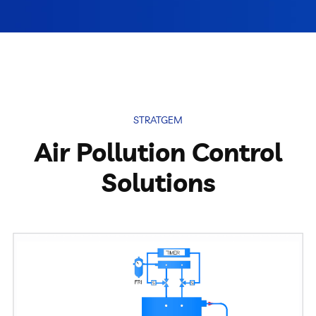
Pulse Jet Bag Filters
Cyclones And Multiclones
Spark Arrestor
STRATGEM
Cartridge Dust Collectors
Air Pollution Control
Quencher
Solutions
Centrifugal Fan
Portable Dust Extractors
Industrial Fume Extractor
Chip Collector