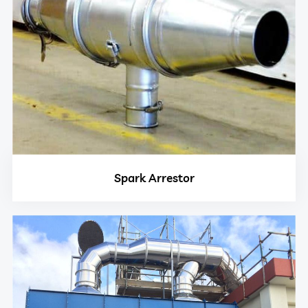
Spark Arrestor