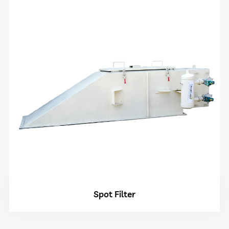
Spot Filter