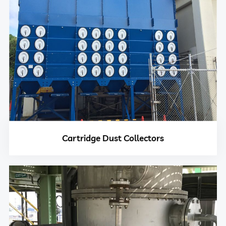
Cartridge Dust Collectors