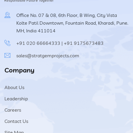
Office No. 07 & 08, 6th Floor, B Wing, City Vista
Kolte Patil Downtown, Fountain Road, Kharadi, Pune.
MH, India 411014
+91 020 66664333
|
+91 9175673483
sales@stratgemprojects.com
Company
About Us
Leadership
Careers
Contact Us
Site Map