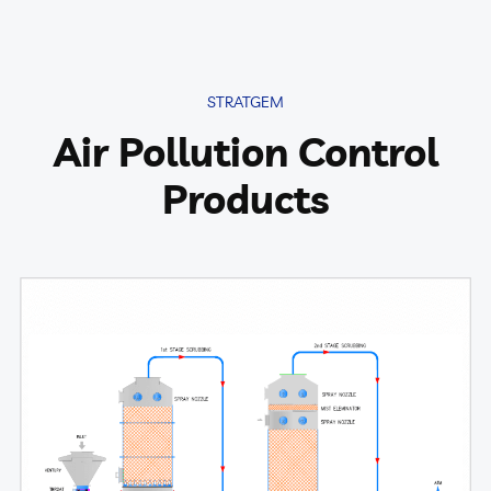
STRATGEM
Air Pollution Control
Products