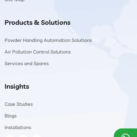
Products & Solutions
Powder Handling Automation Solutions
Air Pollution Control Solutions
Services and Spares
Insights
Case Studies
Blogs
Installations