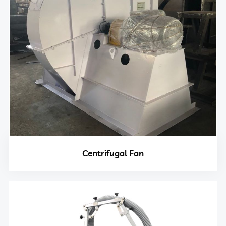
Centrifugal Fan