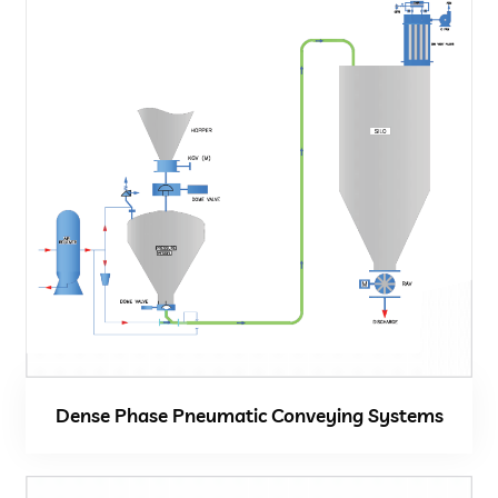
Close
Dense Phase Pneumatic Conveying Systems