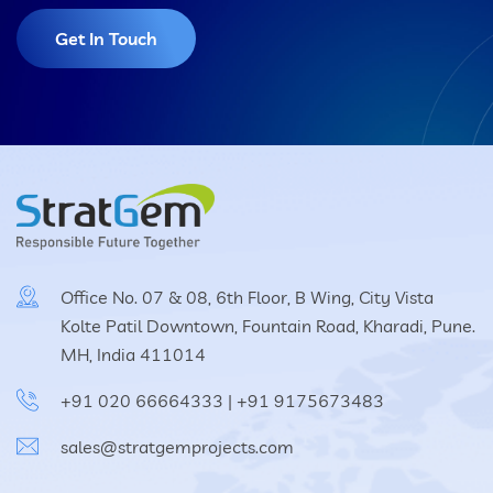
Get In Touch
Office No. 07 & 08, 6th Floor, B Wing, City Vista
Kolte Patil Downtown, Fountain Road, Kharadi, Pune.
MH, India 411014
+91 020 66664333
|
+91 9175673483
sales@stratgemprojects.com