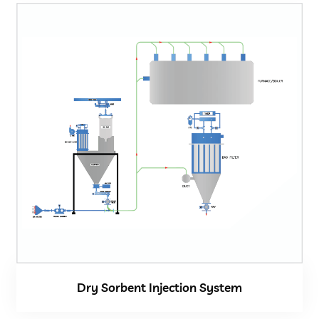
Dry Sorbent Injection System