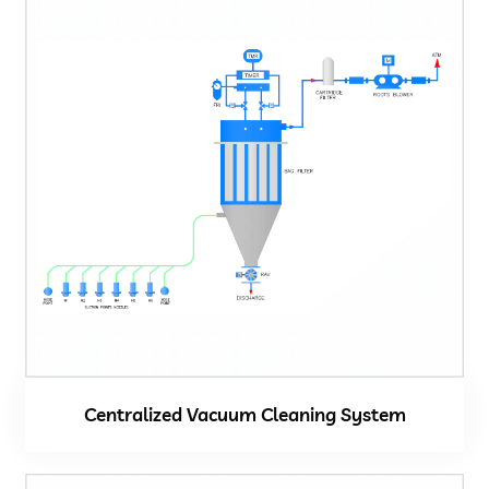
Centralized Vacuum Cleaning System