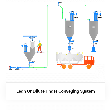
Vacuum Cleaner
Spot Filter
Services And Spares
Services And Spares
Engineering And Project Consultancy Services
System Optimization And Enhancement
Lean Or Dilute Phase Conveying System
Retrofits And Refurbishments
Spare Parts And After Sales Services