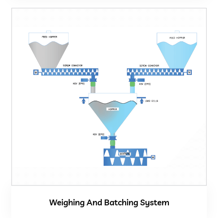
Weighing And Batching System