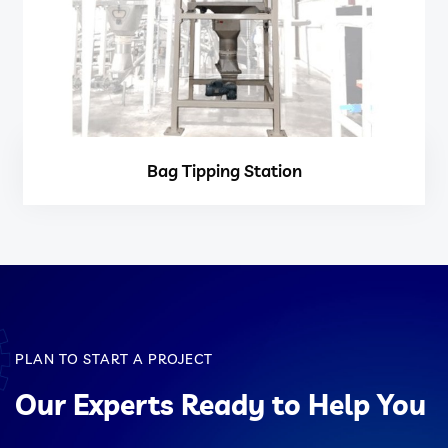
Bag Tipping Station
PLAN TO START A PROJECT
Our Experts Ready to Help You