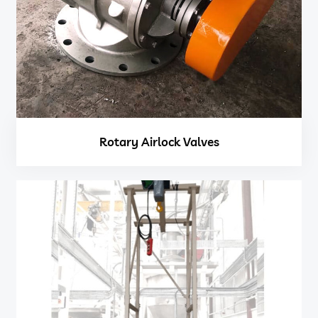
Rotary Airlock Valves