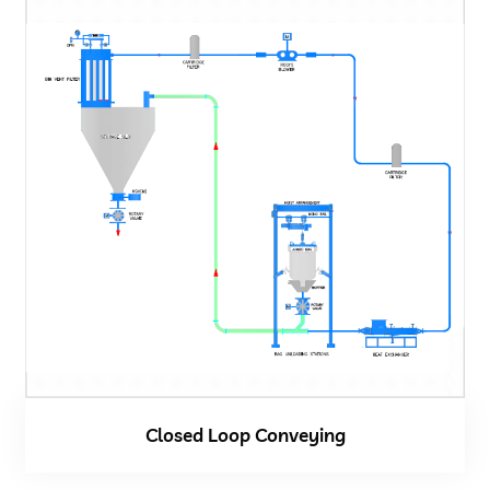
Closed Loop Conveying