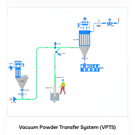
Vacuum Powder Transfer System (VPTS)