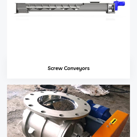
Screw Conveyors