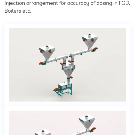
Divertor Valves
Injection arrangement for accuracy of dosing in FGD,
Boilers etc.
Screw Conveyors
Telescopic Chute
Rotary Airlock Valves
Bag Tipping Station
Air Pollution Control Solutions
Air Pollution Control Systems
Fume Extraction Systems
Flue Gas Treatment Systems