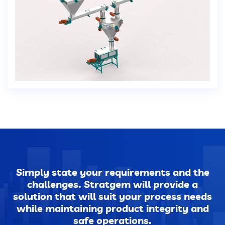
Dust Extraction Systems
Gas Cleaning Plants
Flue Gas Desulfurization (FGD)
Odour And VOC Abatement Systems
Industrial Ventilation Systems
Portable Equipments
Simply state your requirements and the
challenges. Stratgem will provide a
Air Pollution Control Products
solution that will suit your process needs
while maintaining product integrity and
safe operations.
Wet Scrubbers