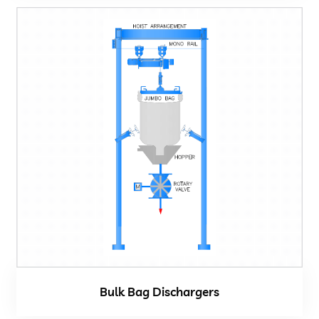
Bulk Bag Dischargers