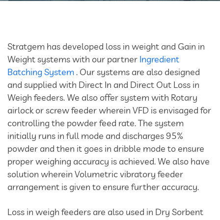
Bulk Tanker Unloading And Loading Systems
Silo Discharge Systems
Stratgem has developed loss in weight and Gain in
Closed Loop Conveying
Weight systems with our partner
Ingredient
Batching System
. Our systems are also designed
Dry Sorbent Injection System
and supplied with Direct In and Direct Out Loss in
Weigh feeders. We also offer system with Rotary
Bulk Bag Dischargers
airlock or screw feeder wherein VFD is envisaged for
controlling the powder feed rate. The system
Weighing And Batching System
initially runs in full mode and discharges 95%
powder and then it goes in dribble mode to ensure
Vacuum Powder Transfer System (VPTS)
proper weighing accuracy is achieved. We also have
solution wherein Volumetric vibratory feeder
arrangement is given to ensure further accuracy.
Powder Handling Products
Loss in weigh feeders are also used in Dry Sorbent