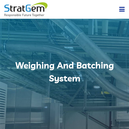
Home
Products & Solutions
Bulk / Powder Handling Solutions
Company
Weighing And Batching
Insights
Powder Handling Automation System
System
Contact Us
Lean Or Dilute Phase Conveying System
Dense Phase Pneumatic Conveying Systems
Centralized Vacuum Cleaning System