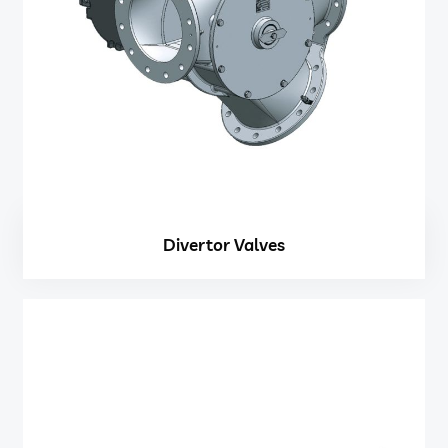
Divertor Valves