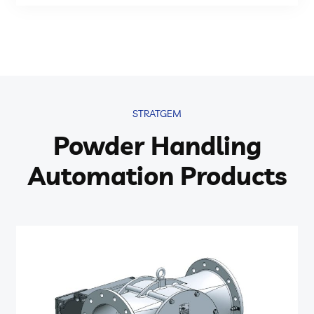
STRATGEM
Powder Handling
Automation Products