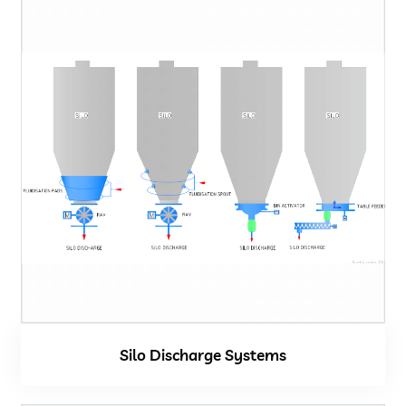
Silo Discharge Systems