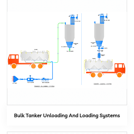
Bulk Tanker Unloading And Loading Systems