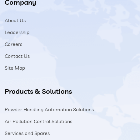
Company
About Us
Leadership
Careers
Contact Us
Site Map
Products & Solutions
Powder Handling Automation Solutions
Air Pollution Control Solutions
Services and Spares