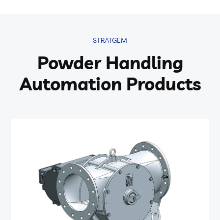
STRATGEM
Powder Handling
Automation Products