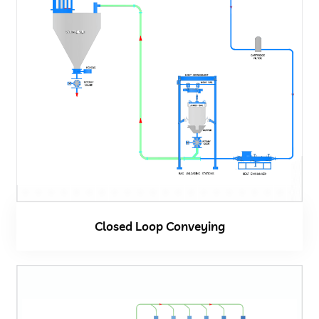
Closed Loop Conveying