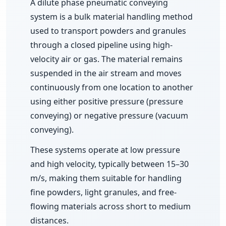
A dilute phase pneumatic conveying
Divertor Valves
system is a bulk material handling method
Screw Conveyors
used to transport powders and granules
through a closed pipeline using high-
Telescopic Chute
velocity air or gas. The material remains
suspended in the air stream and moves
Rotary Airlock Valves
continuously from one location to another
using either positive pressure (pressure
Bag Tipping Station
conveying) or negative pressure (vacuum
conveying).
Air Pollution Control Solutions
These systems operate at low pressure
and high velocity, typically between 15–30
Air Pollution Control Systems
m/s, making them suitable for handling
fine powders, light granules, and free-
Fume Extraction Systems
flowing materials across short to medium
distances.
Flue Gas Treatment Systems