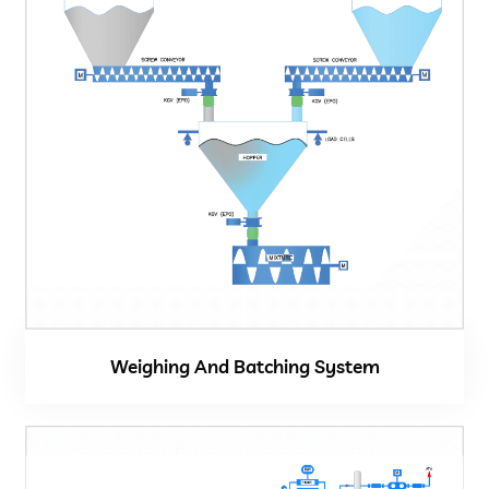
Weighing And Batching System