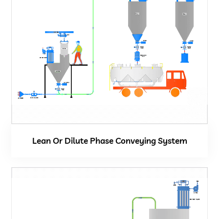
Lean Or Dilute Phase Conveying System