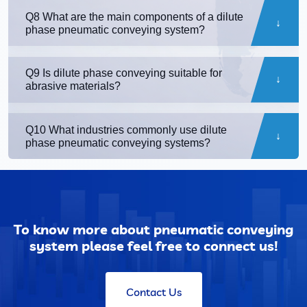
Q8 What are the main components of a dilute
phase pneumatic conveying system?
Q9 Is dilute phase conveying suitable for
abrasive materials?
Q10 What industries commonly use dilute
phase pneumatic conveying systems?
To know more about pneumatic conveying
system please feel free to connect us!
Contact Us