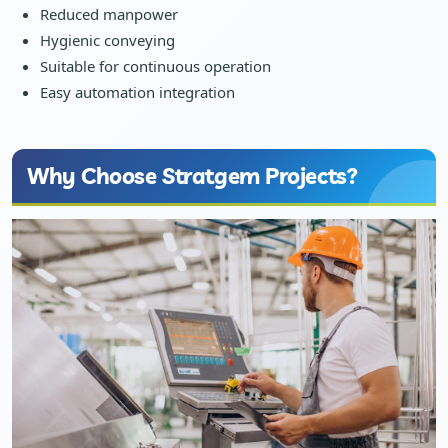
Reduced manpower
Hygienic conveying
Suitable for continuous operation
Easy automation integration
Why Choose Stratgem Projects?