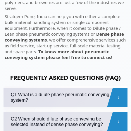
polymers, and breweries are just a few of the industries we
serve.
Stratgem Pune, India can help you with either a complete
bulk material handling system or single component
equipment. Furthermore, when it comes to Dilute phase /
Lean phase pneumatic conveying systems or
Dense phase
conveying systems
, we offer comprehensive services such
as field service, start-up service, full-scale material testing,
and spare parts.
To know more about pneumatic
conveying system please feel free to connect us!
FREQUENTLY ASKED QUESTIONS (FAQ)
Q1 What is a dilute phase pneumatic conveying
system?
Q2 When should dilute phase conveying be
selected instead of dense phase conveying?