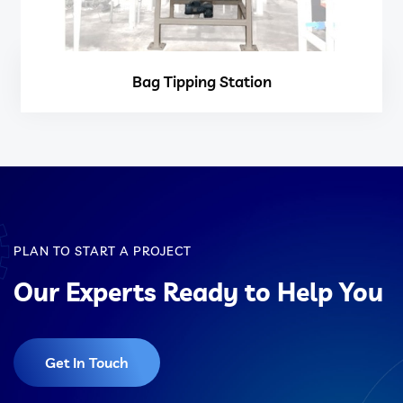
Bag Tipping Station
PLAN TO START A PROJECT
Our Experts Ready to Help You
Get In Touch