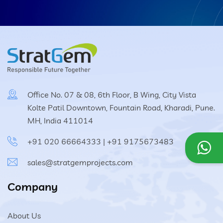
Office No. 07 & 08, 6th Floor, B Wing, City Vista
Kolte Patil Downtown, Fountain Road, Kharadi, Pune.
MH, India 411014
+91 020 66664333
|
+91 9175673483
sales@stratgemprojects.com
Company
About Us