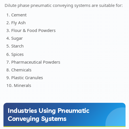
Dilute phase pneumatic conveying systems are suitable for:
1. Cement
2. Fly Ash
3. Flour & Food Powders
4. Sugar
5. Starch
6. Spices
7. Pharmaceutical Powders
8. Chemicals
9. Plastic Granules
10. Minerals
Industries Using Pneumatic
Conveying Systems