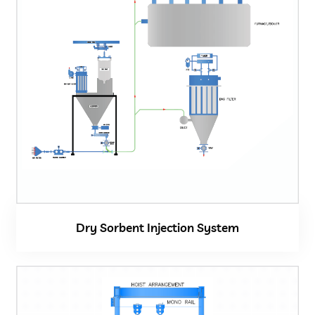
Dry Sorbent Injection System