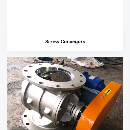
Screw Conveyors