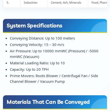
5.
Industries
Cement, Ash, Minerals
Food, Pharma
System Specifications
Conveying Distance: Up to 100 meters
Conveying Velocity: 15 – 30 m/s
Air Pressure: Up to 10000 mmWC (Pressure) / -5000
mmWC (Vacuum)
Material Loading Ratio: Up to 10
Capacity: Up to 20 TPH
Prime Movers: Roots Blower / Centrifugal Fan / Side
Channel Blower / Vacuum Pump
Materials That Can Be Conveyed