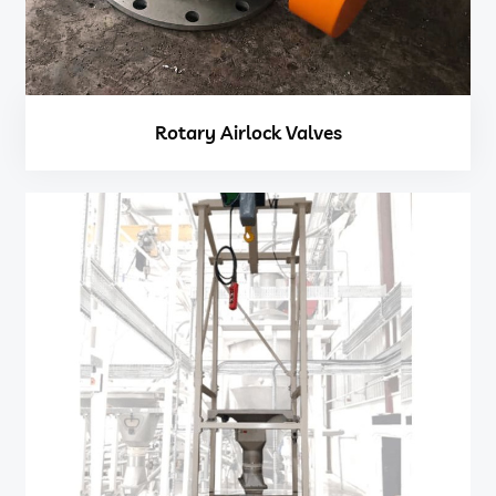
Rotary Airlock Valves