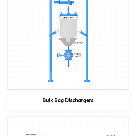
Bulk Bag Dischargers