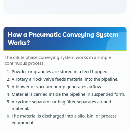
Dust Extraction Systems
Gas Cleaning Plants
How a Pneumatic Conveying System
Works?
Flue Gas Desulfurization (FGD)
The dilute phase conveying system works in a simple
Odour And VOC Abatement Systems
continuous process:
Powder or granules are stored in a feed hopper.
Industrial Ventilation Systems
A rotary airlock valve feeds material into the pipeline.
A blower or vacuum pump generates airflow.
Portable Equipments
Material is carried inside the pipeline in suspended form.
A cyclone separator or bag filter separates air and
Air Pollution Control Products
material.
The material is discharged into a silo, bin, or process
equipment.
Wet Scrubbers