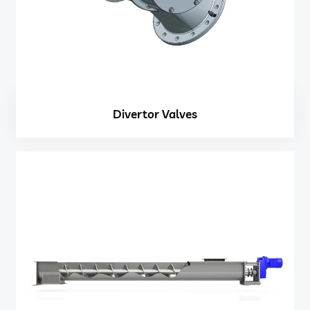
Divertor Valves