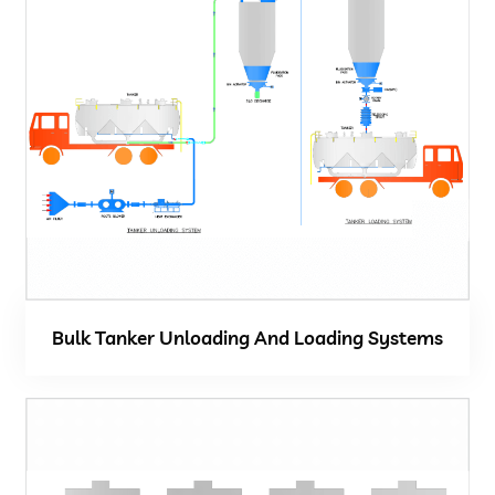
Bulk Tanker Unloading And Loading Systems