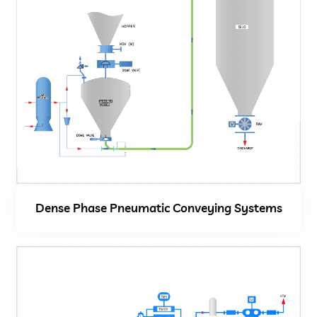
Dense Phase Pneumatic Conveying Systems