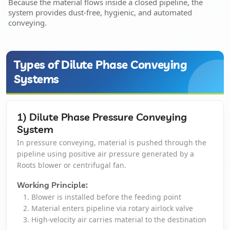
Because the material flows inside a closed pipeline, the
system provides dust-free, hygienic, and automated
Pulse Jet Bag Filters
conveying.
Cyclones And Multiclones
Types of Dilute Phase Conveying
Spark Arrestor
Systems
Cartridge Dust Collectors
1) Dilute Phase Pressure Conveying
Quencher
System
In pressure conveying, material is pushed through the
Centrifugal Fan
pipeline using positive air pressure generated by a
Roots blower or centrifugal fan.
Portable Dust Extractors
Working Principle:
Blower is installed before the feeding point
Industrial Fume Extractor
Material enters pipeline via rotary airlock valve
High-velocity air carries material to the destination
Chip Collector