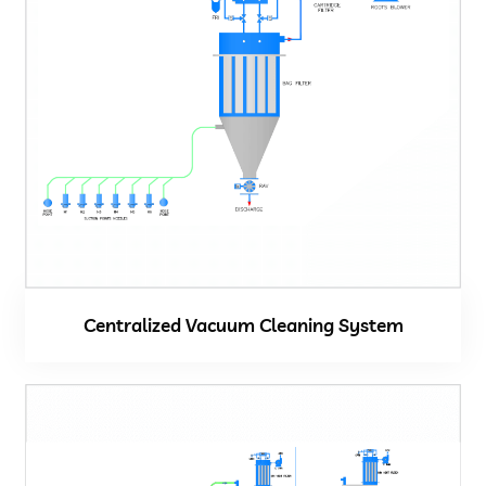
Centralized Vacuum Cleaning System