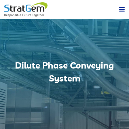
Home
Products & Solutions
Bulk / Powder Handling Solutions
Company
Dilute Phase Conveying
Insights
Powder Handling Automation System
System
Contact Us
Lean Or Dilute Phase Conveying System
Dense Phase Pneumatic Conveying Systems
Centralized Vacuum Cleaning System