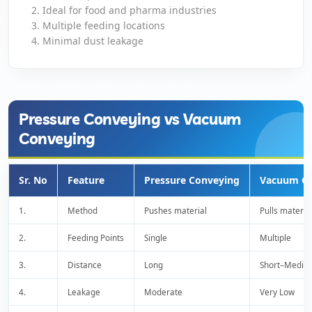
Ideal for food and pharma industries
Multiple feeding locations
Close
Minimal dust leakage
Pressure Conveying vs Vacuum
Conveying
Sr. No
Feature
Pressure Conveying
Vacuum Co
1.
Method
Pushes material
Pulls materia
2.
Feeding Points
Single
Multiple
3.
Distance
Long
Short–Mediu
4.
Leakage
Moderate
Very Low