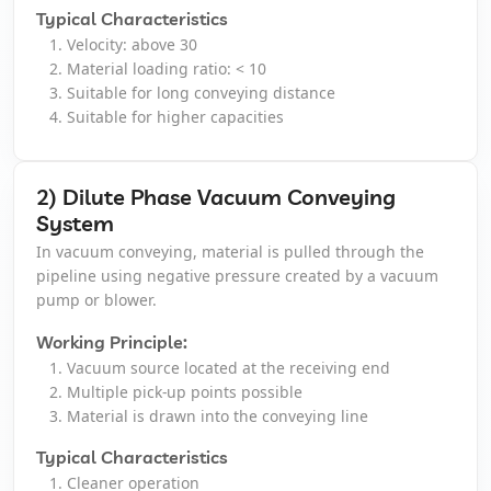
Typical Characteristics
Velocity: above 30
Vacuum Cleaner
Material loading ratio: < 10
Suitable for long conveying distance
Spot Filter
Suitable for higher capacities
Services And Spares
2) Dilute Phase Vacuum Conveying
System
In vacuum conveying, material is pulled through the
Services And Spares
pipeline using negative pressure created by a vacuum
pump or blower.
Engineering And Project Consultancy Services
Working Principle:
System Optimization And Enhancement
Vacuum source located at the receiving end
Multiple pick-up points possible
Material is drawn into the conveying line
Retrofits And Refurbishments
Typical Characteristics
Spare Parts And After Sales Services
Cleaner operation