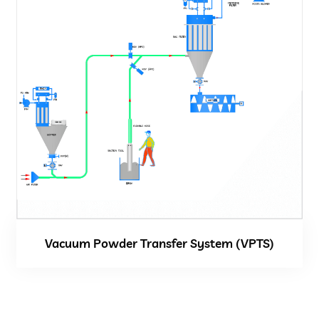
Vacuum Powder Transfer System (VPTS)