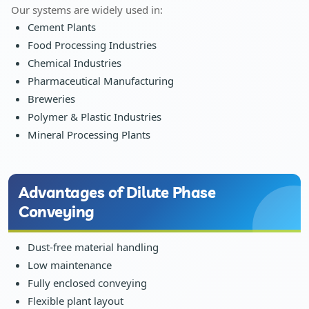
Our systems are widely used in:
Cement Plants
Food Processing Industries
Chemical Industries
Pharmaceutical Manufacturing
Breweries
Polymer & Plastic Industries
Mineral Processing Plants
Advantages of Dilute Phase
Conveying
Dust-free material handling
Low maintenance
Fully enclosed conveying
Flexible plant layout