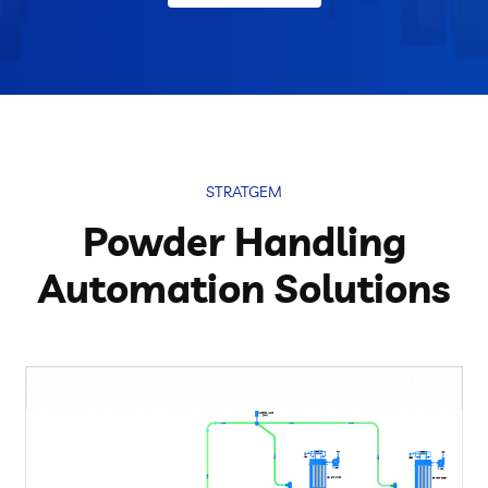
STRATGEM
Powder Handling
Automation Solutions