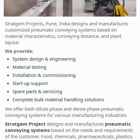
Stratgem Projects, Pune, India designs and manufactures
customized pneumatic conveying systems based on
material characteristics, conveying distance, and plant
layout.
We provide:
System design & engineering
Material testing
Installation & commissioning
Start-up support
Spare parts & servicing
Complete bulk material handling solutions
We offer both dilute phase and dense phase pneumatic
conveying systems for various manufacturing industries.
Stratgem Project
designs and manufactures
pneumatic
conveying systems
based on the needs and requirements
of the customer. Food, chemicals, pharmaceuticals, plastics,