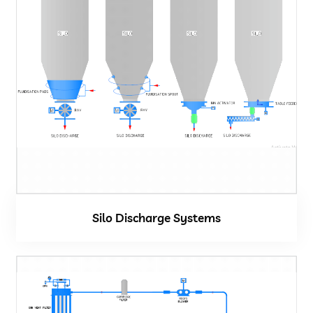
Silo Discharge Systems