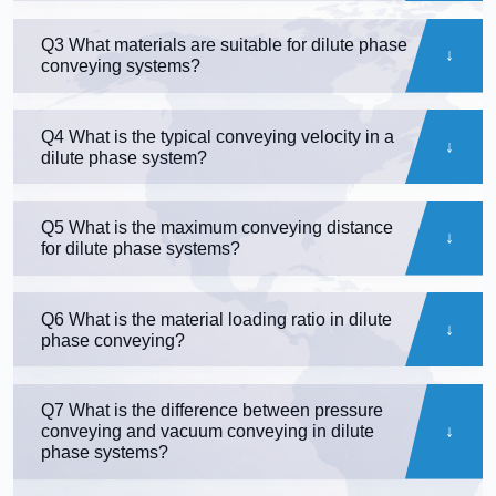
Q3 What materials are suitable for dilute phase
conveying systems?
Q4 What is the typical conveying velocity in a
dilute phase system?
Q5 What is the maximum conveying distance
for dilute phase systems?
Q6 What is the material loading ratio in dilute
phase conveying?
Q7 What is the difference between pressure
conveying and vacuum conveying in dilute
phase systems?